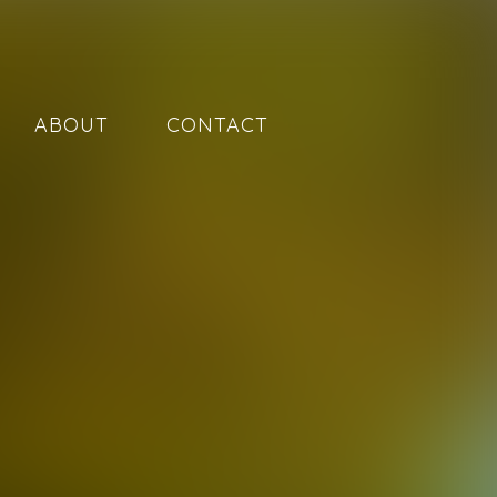
ABOUT
CONTACT