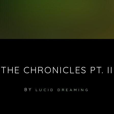
THE CHRONICLES PT. II
BY
LUCID DREAMING