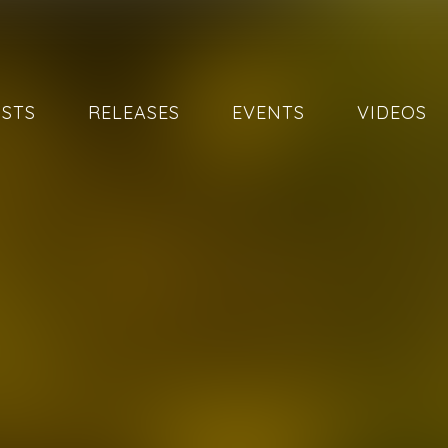
ISTS
RELEASES
EVENTS
VIDEOS