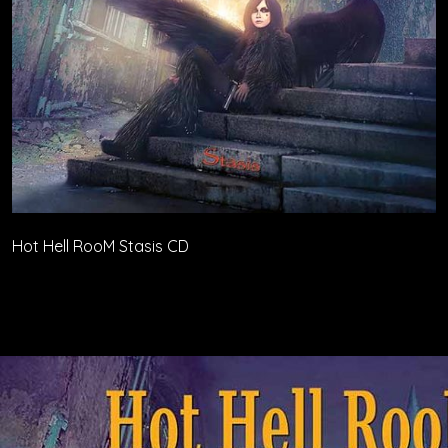
Hot Hell RooM Stasis CD