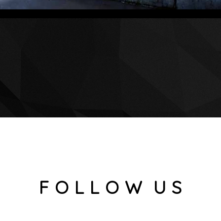
F O L L O W U S