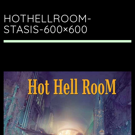
HOTHELLROOM-
STASIS-600×600