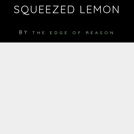
SQUEEZED LEMON
BY
THE EDGE OF REASON