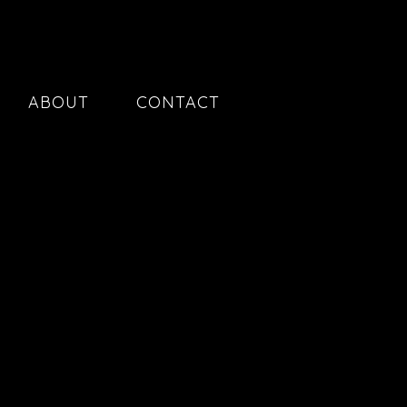
ABOUT
CONTACT