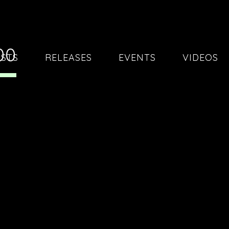
00
ISTS
RELEASES
EVENTS
VIDEOS