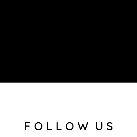
F O L L O W U S