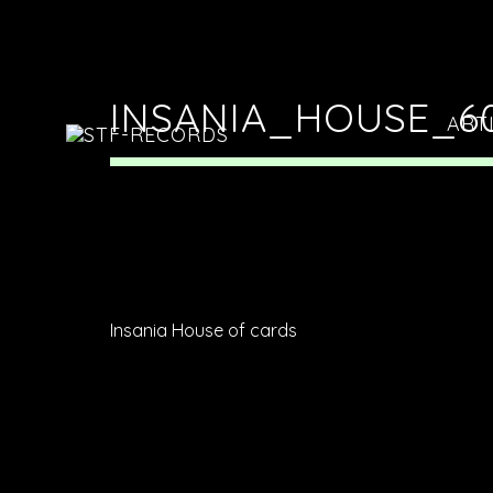
INSANIA_HOUSE_6
ART
Insania House of cards