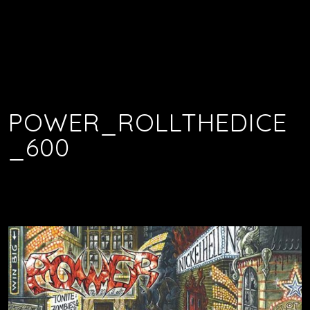
POWER_ROLLTHEDICE
_600