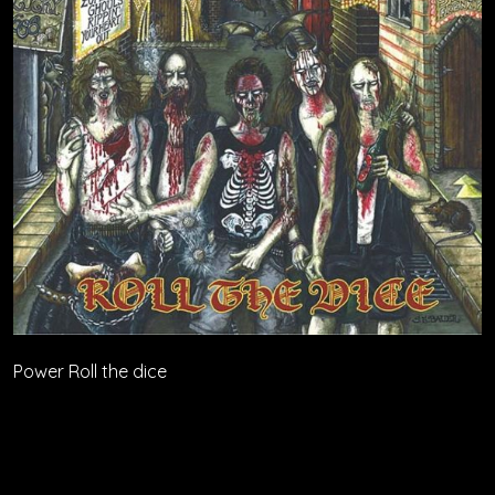
Power Roll the dice