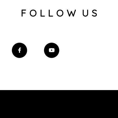
F O L L O W U S