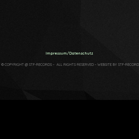
Impressum/Datenschutz
7 © COPYRIGHT @ STF-RECORDS – ALL RIGHTS RESERVED – WEBSITE BY STF-RECORD