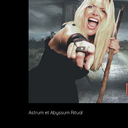
Astrum et Abyssum Ritual