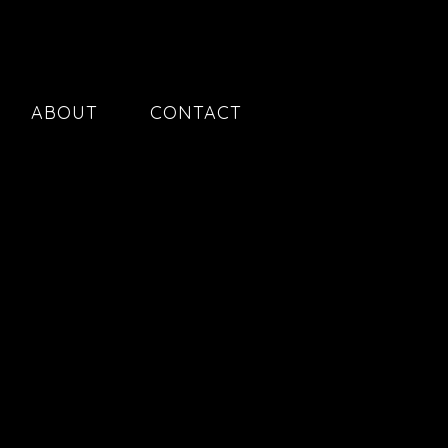
ABOUT
CONTACT