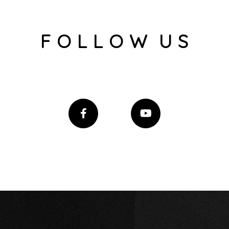
F O L L O W U S