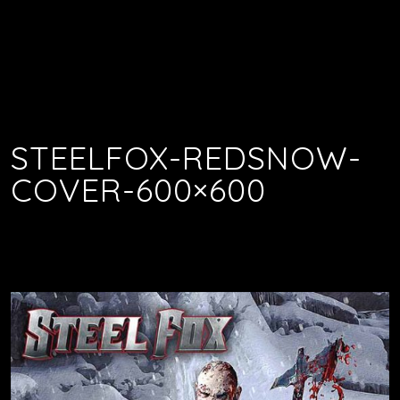
STEELFOX-REDSNOW-
COVER-600×600