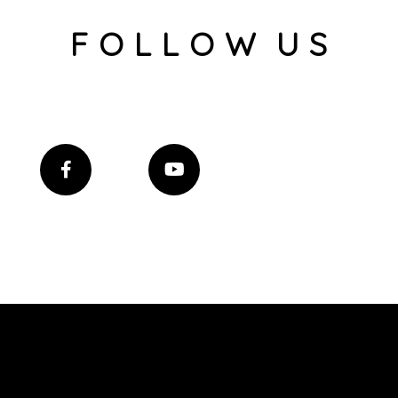
F O L L O W U S