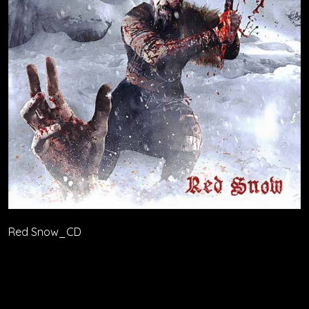
Red Snow_CD