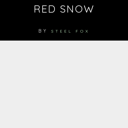
RED SNOW
BY
STEEL FOX