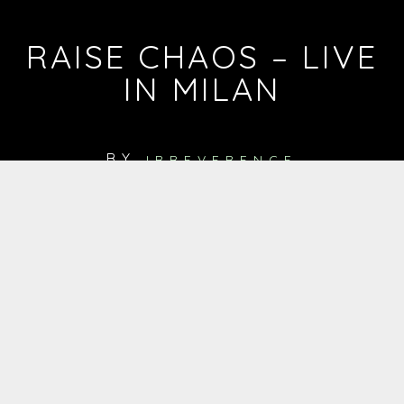
RAISE CHAOS – LIVE
IN MILAN
BY
IRREVERENCE