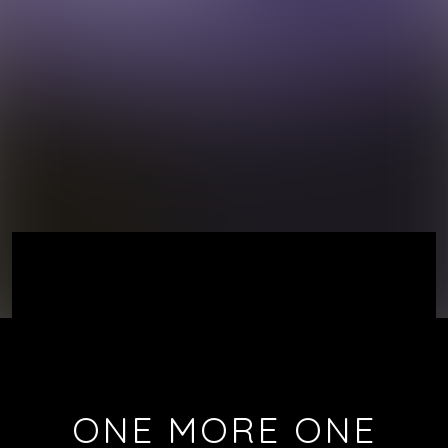
ONE MORE ONE