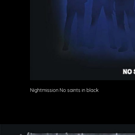
Nightmission No saints in black