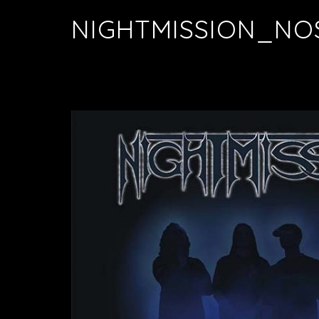
NIGHTMISSION_NO