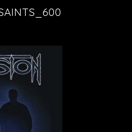
SAINTS_600