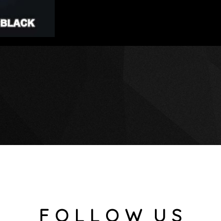
F O L L O W U S