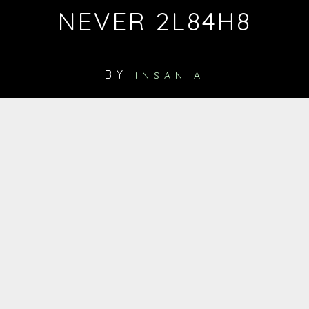
NEVER 2L84H8
BY
INSANIA