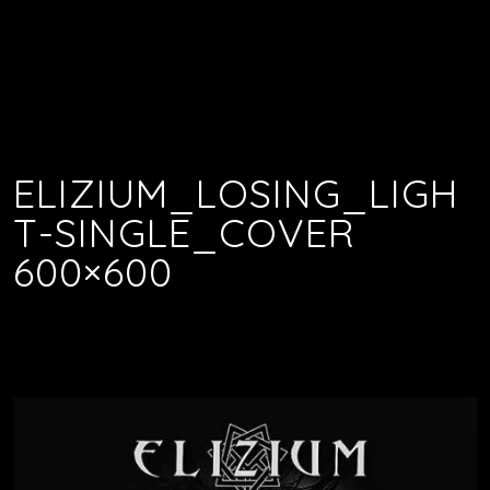
ELIZIUM_LOSING_LIGH
T-SINGLE_COVER
600×600