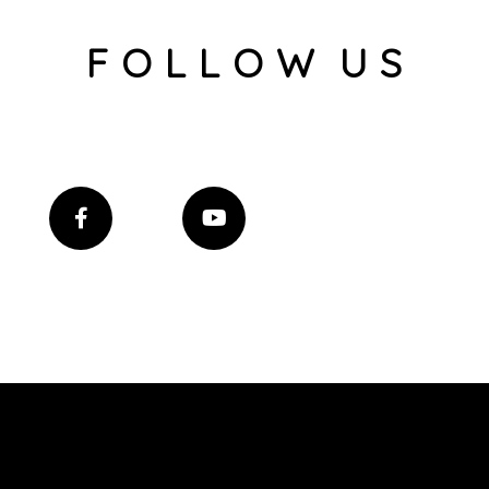
F O L L O W U S