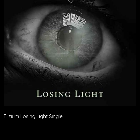
Elizium Losing Light Single