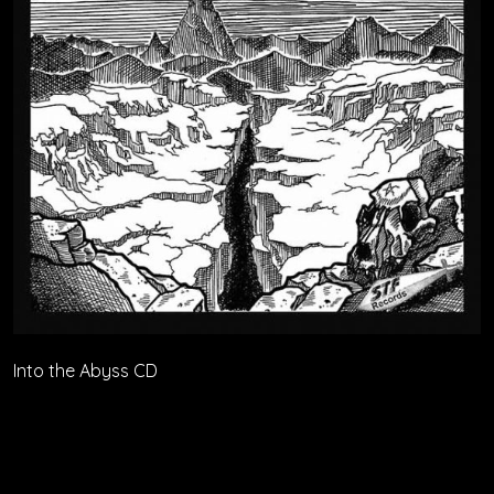
Into the Abyss CD