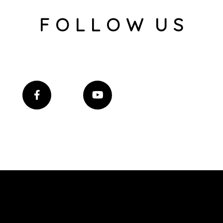
F O L L O W U S