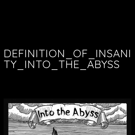
DEFINITION_OF_INSANI
TY_INTO_THE_ABYSS