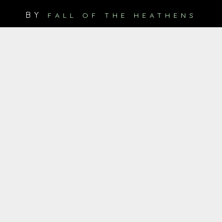
BY
FALL OF THE HEATHENS
Digitale Single