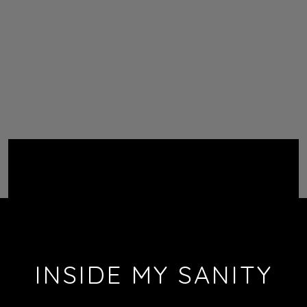
INSIDE MY SANITY