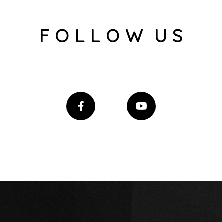
F O L L O W U S