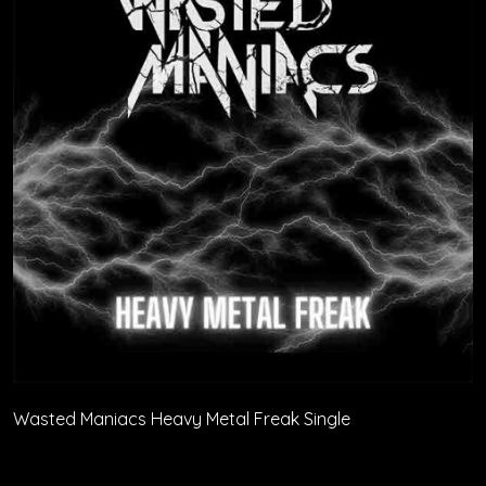
Wasted Maniacs Heavy Metal Freak Single