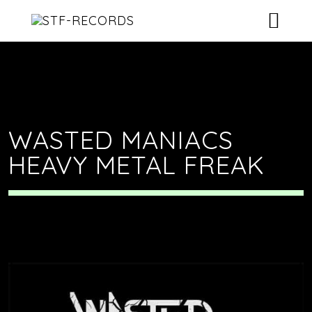
ARTISTS
RELEASES
EVENTS
WASTED MANIACS
HEAVY METAL FREAK
VIDEOS
ABOUT
CONTACT