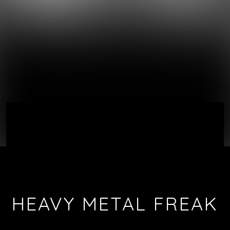
HEAVY METAL FREAK