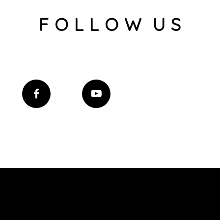
F O L L O W U S