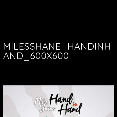
MILESSHANE_HANDINH
AND_600X600