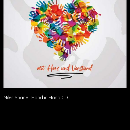
Miles Shane_Hand in Hand CD