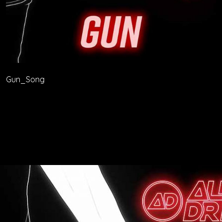
Gun_Song