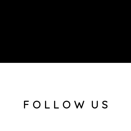
F O L L O W U S