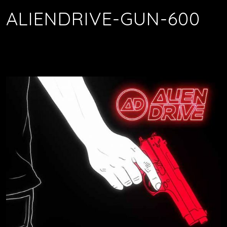
ALIENDRIVE-GUN-600