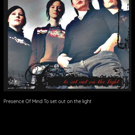
Presence Of Mind To set out on the light