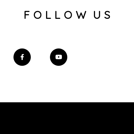
F O L L O W U S