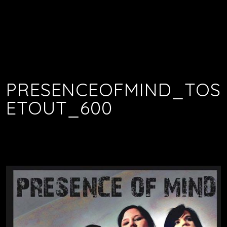
PRESENCEOFMIND_TOS
ETOUT_600