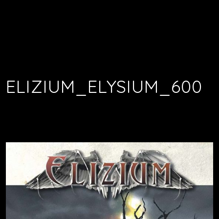
ELIZIUM_ELYSIUM_600