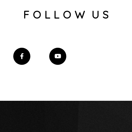
F O L L O W U S