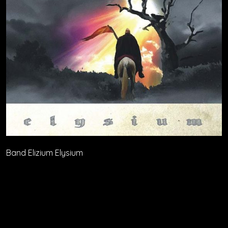
Band Elizium Elysium