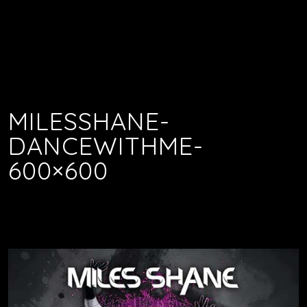
MILESSHANE-
DANCEWITHME-
600×600