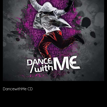
DancewithMe CD