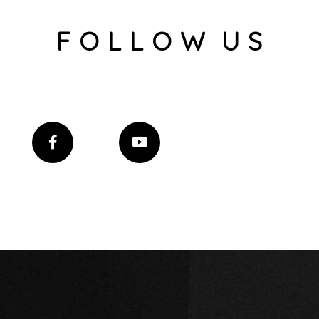
F O L L O W U S