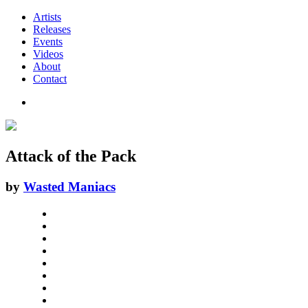
Artists
Releases
Events
Videos
About
Contact
Attack of the Pack
by
Wasted Maniacs