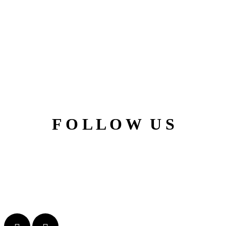
F O L L O W U S