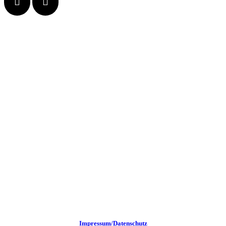
Impressum/Datenschutz