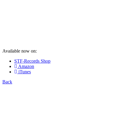
Available now on:
STF-Records Shop
Amazon
iTunes
Back