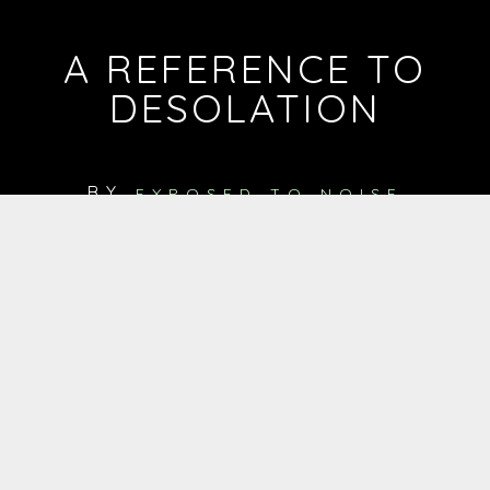
A REFERENCE TO
DESOLATION
BY
EXPOSED TO NOISE