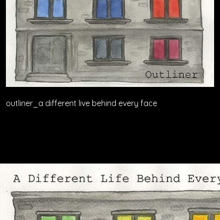
outliner_a different live behind every face