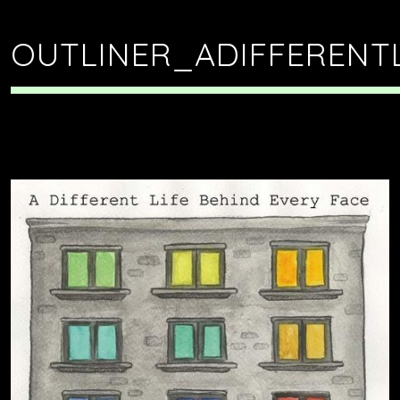
OUTLINER_ADIFFERENT