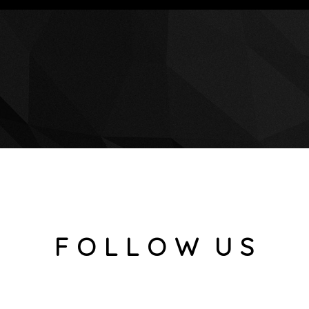
F O L L O W U S