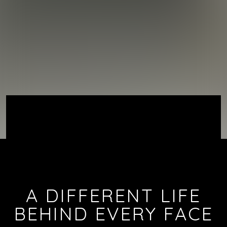
A DIFFERENT LIFE
BEHIND EVERY FACE