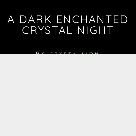
A DARK ENCHANTED
CRYSTAL NIGHT
BY
CRYSTALLION