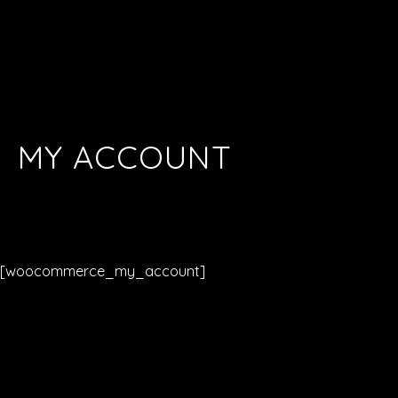
MY ACCOUNT
[woocommerce_my_account]