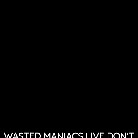
WASTED MANIACS LIVE DON’T