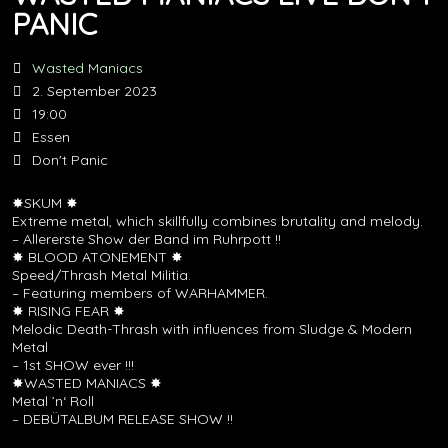
PANIC
Wasted Maniacs
2. September 2023
19:00
Essen
Don't Panic
✸SKUM ✸
Extreme metal, which skillfully combines brutality and melody.
– Allererste Show der Band im Ruhrpott !!
✸ BLOOD ATONEMENT ✸
Speed/Thrash Metal Militia.
– Featuring members of WARHAMMER.
✸ RISING FEAR ✸
Melodic Death-Thrash with influences from Sludge & Modern
Metal
– 1st SHOW ever !!!
✸WASTED MANIACS ✸
Metal ’n‘ Roll
– DEBÜTALBUM RELEASE SHOW !!