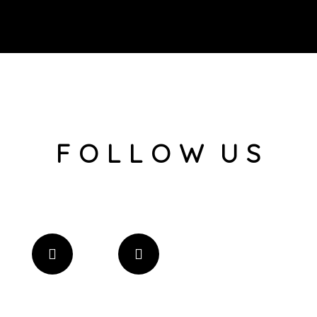
F O L L O W U S