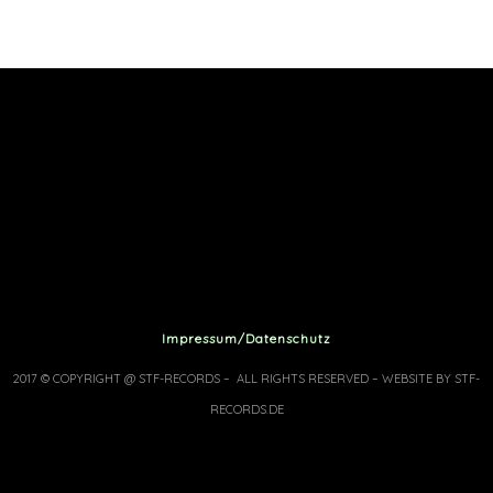
Impressum/Datenschutz
2017 © COPYRIGHT @ STF-RECORDS – ALL RIGHTS RESERVED – WEBSITE BY STF-
RECORDS.DE