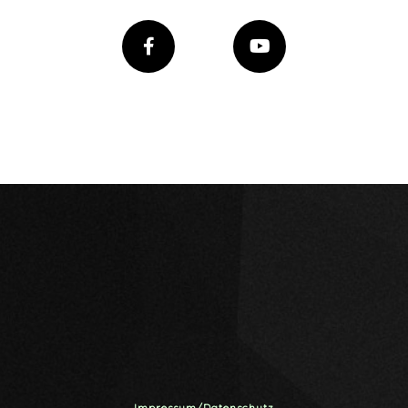
Impressum/Datenschutz