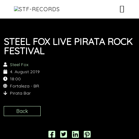
ARTISTS
STEEL FOX LIVE PIRATA ROCK
RELEASES
FESTIVAL
EVENTS
Steel Fox
4. August 2019
VIDEOS
18:00
Fortaleza - BR
ABOUT
Pirata Bar
CONTACT
Back