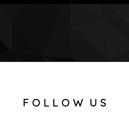
F O L L O W U S