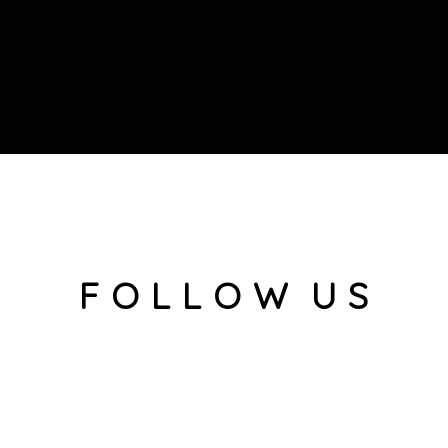
F O L L O W U S