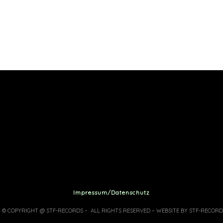
Impressum/Datenschutz
7 © COPYRIGHT @ STF-RECORDS – ALL RIGHTS RESERVED – WEBSITE BY STF-RECORD