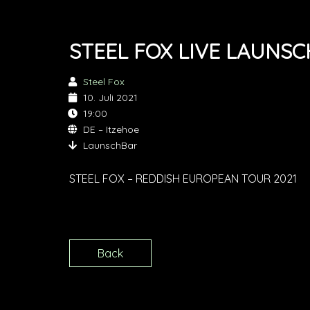
STEEL FOX LIVE LAUNS
Steel Fox
10. Juli 2021
19:00
DE – Itzehoe
LaunschBar
STEEL FOX – REDDISH EUROPEAN TOUR 2021
Back