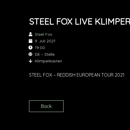
STEEL FOX LIVE KLIMPE
Steel Fox
9. Juli 2021
19:00
DE – Stelle
Klimperkasten
STEEL FOX – REDDISH EUROPEAN TOUR 2021
Back