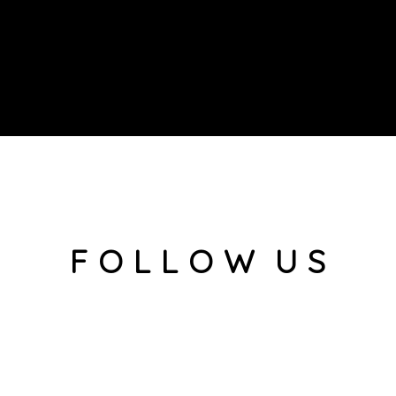
F O L L O W U S