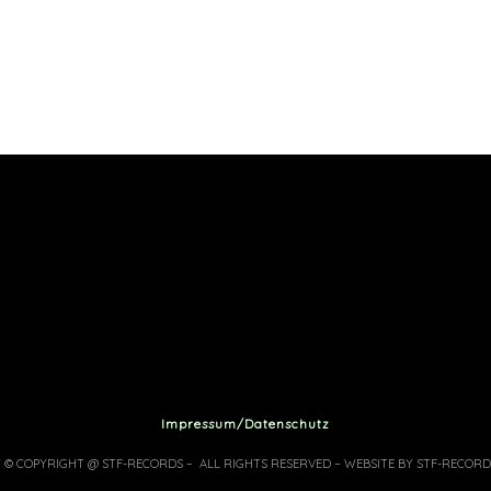
Impressum/Datenschutz
7 © COPYRIGHT @ STF-RECORDS – ALL RIGHTS RESERVED – WEBSITE BY STF-RECORD