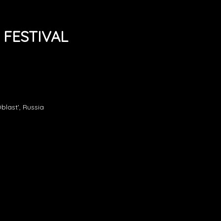
 FESTIVAL
blast', Russia