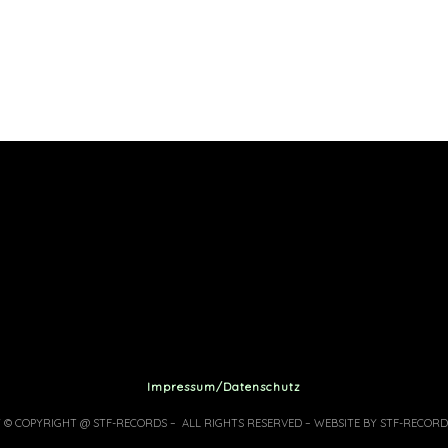
Impressum/Datenschutz
7 © COPYRIGHT @ STF-RECORDS – ALL RIGHTS RESERVED – WEBSITE BY STF-RECORD