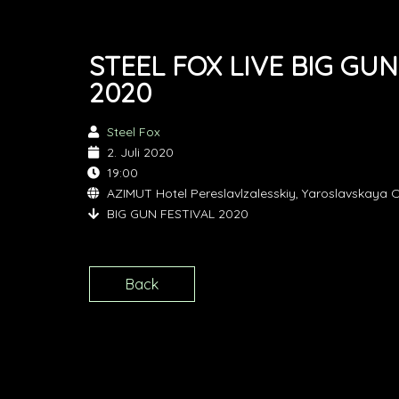
STEEL FOX LIVE BIG GUN
2020
Steel Fox
2. Juli 2020
19:00
AZIMUT Hotel Pereslavlzalesskiy, Yaroslavskaya O
BIG GUN FESTIVAL 2020
Back