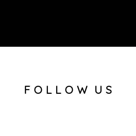
F O L L O W U S