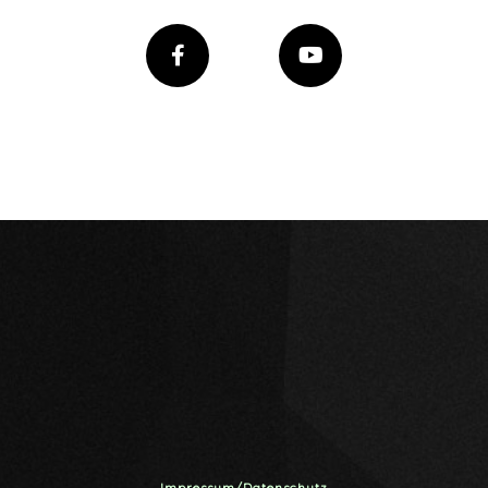
Impressum/Datenschutz