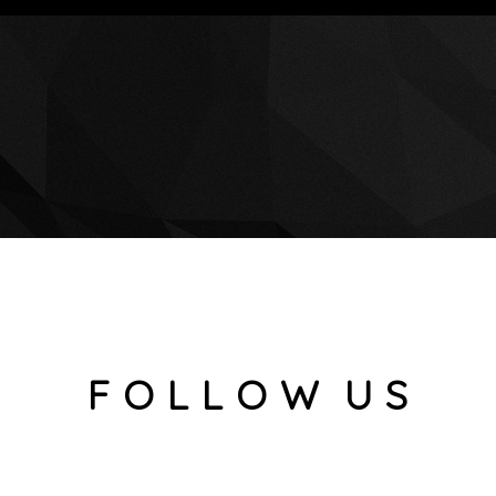
F O L L O W U S