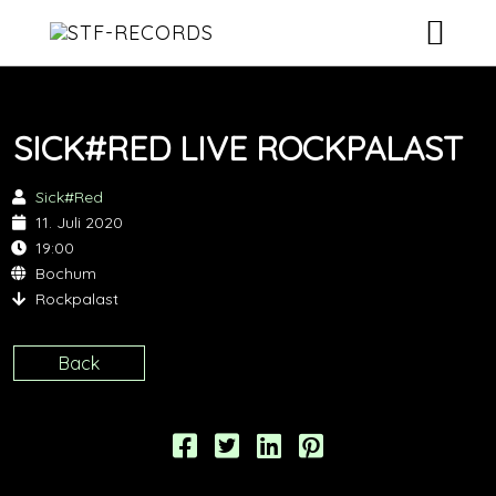
ARTISTS
SICK#RED LIVE ROCKPALAST
RELEASES
Sick#Red
EVENTS
11. Juli 2020
19:00
VIDEOS
Bochum
Rockpalast
ABOUT
Back
CONTACT