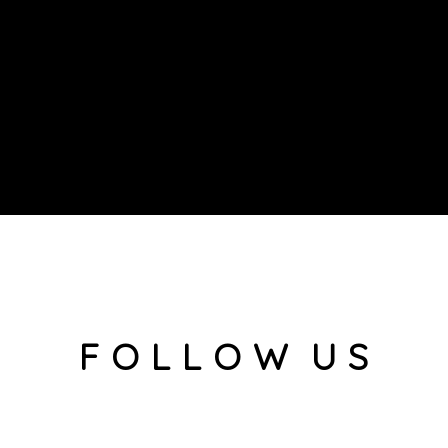
F O L L O W U S