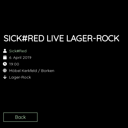
SICK#RED LIVE LAGER-ROCK
Sick#Red
6. April 2019
19:00
Möbel Kerkfeld / Borken
Lager-Rock
Back