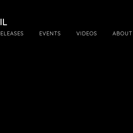
IL
ELEASES
EVENTS
VIDEOS
ABOUT