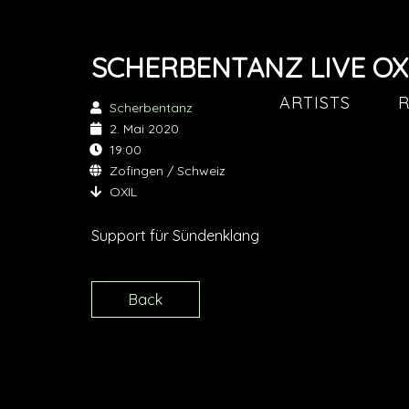
SCHERBENTANZ LIVE OX
ARTISTS
R
Scherbentanz
2. Mai 2020
19:00
Zofingen / Schweiz
OXIL
Support für Sündenklang
Back