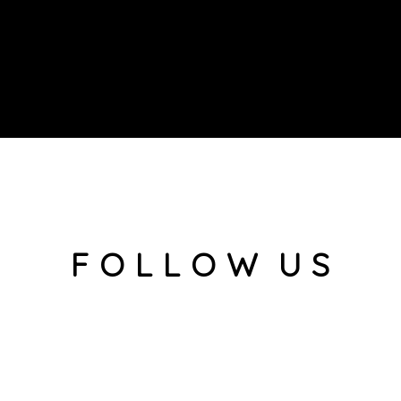
F O L L O W U S