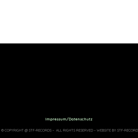
Impressum/Datenschutz
7 © COPYRIGHT @ STF-RECORDS – ALL RIGHTS RESERVED – WEBSITE BY STF-RECORD