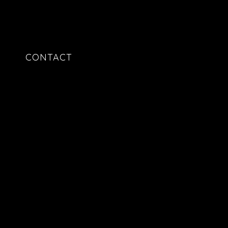
CONTACT