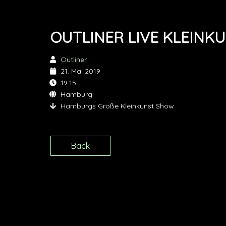
OUTLINER LIVE KLEINK
Outliner
21. Mai 2019
19:15
Hamburg
Hamburgs Große Kleinkunst Show
Back