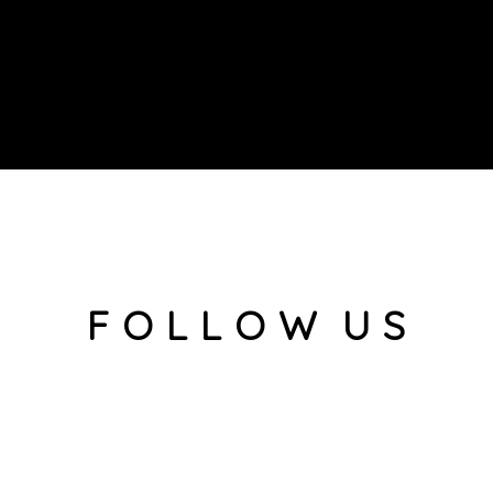
F O L L O W U S