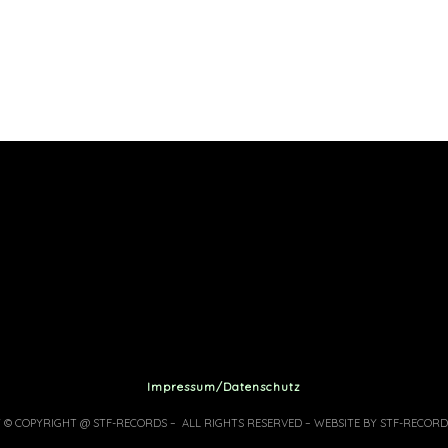
Impressum/Datenschutz
7 © COPYRIGHT @ STF-RECORDS – ALL RIGHTS RESERVED – WEBSITE BY STF-RECORD