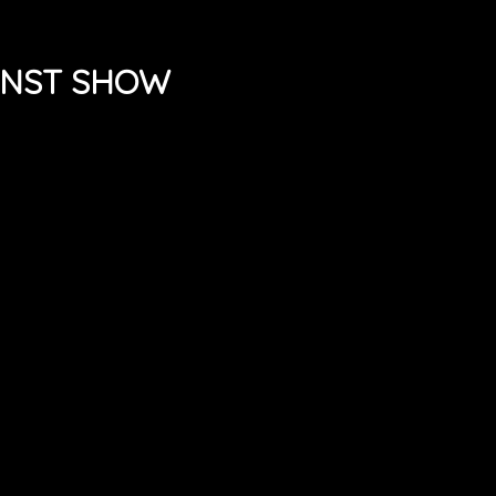
UNST SHOW