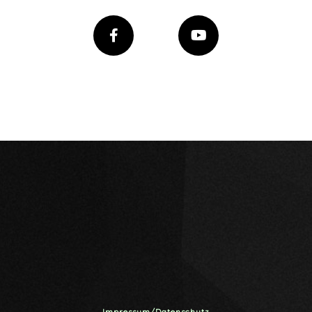
Impressum/Datenschutz