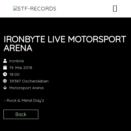
ARTISTS
IRONBYTE LIVE MOTORSPORT
RELEASES
ARENA
EVENTS
Ironbite
19. Mai 2018
VIDEOS
18:00
39387 Oschersleben
ABOUT
Motorsport Arena
CONTACT
– Rock & Metal Day’z
Back