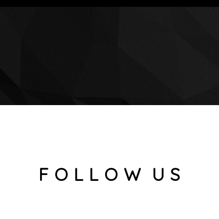
F O L L O W U S