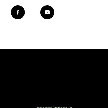
Impressum/Datenschutz