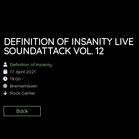
DEFINITION OF INSANITY LIVE
SOUNDATTACK VOL. 12
Definition of Insanity
17. April 2021
19:00
Bremerhaven
Rock Center
Back