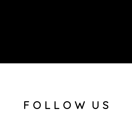
F O L L O W U S