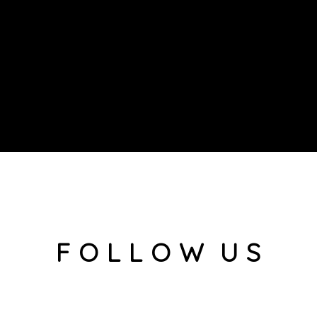
F O L L O W U S