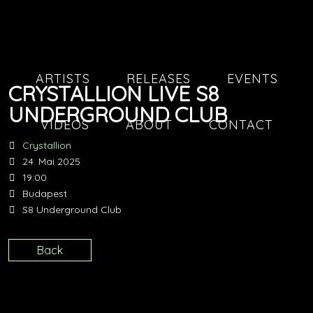
ARTISTS
RELEASES
EVENTS
CRYSTALLION LIVE S8
UNDERGROUND CLUB
VIDEOS
ABOUT
CONTACT
Crystallion
24. Mai 2025
19:00
Budapest
S8 Underground Club
Back