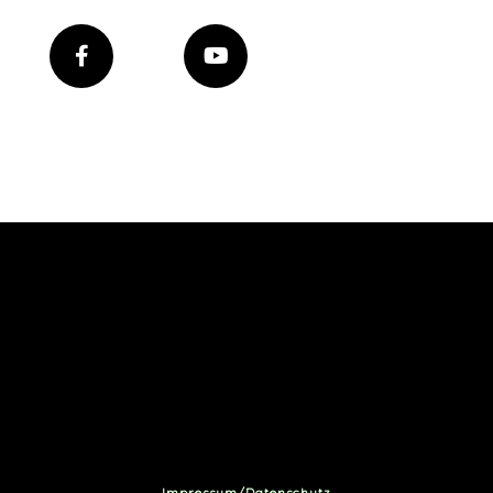
Impressum/Datenschutz