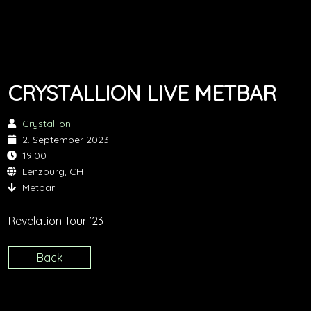
CRYSTALLION LIVE METBAR
Crystallion
2. September 2023
19:00
Lenzburg, CH
Metbar
Revelation Tour ’23
Back