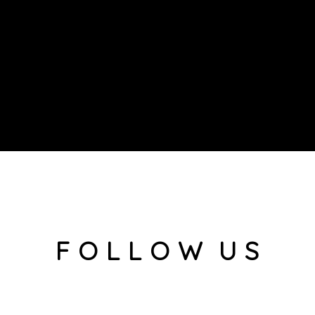
F O L L O W U S