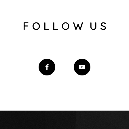
F O L L O W U S