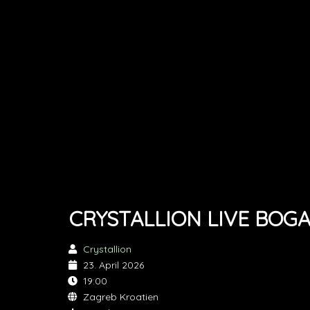
CRYSTALLION LIVE BOG
Crystallion
23. April 2026
19:00
Zagreb Kroatien