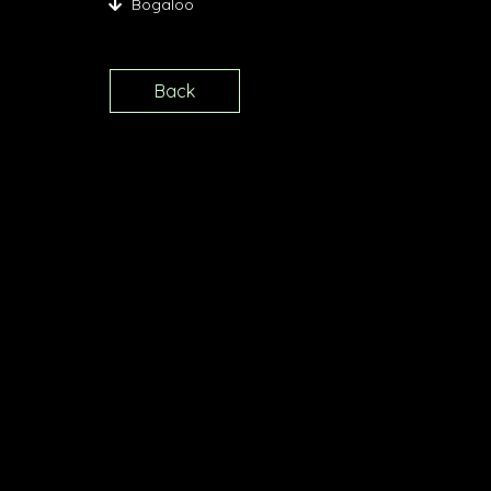
Bogaloo
Back