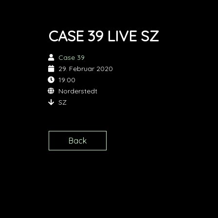
CASE 39 LIVE SZ
Case 39
29. Februar 2020
19:00
Norderstedt
SZ
Back