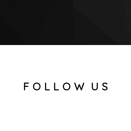
F O L L O W U S