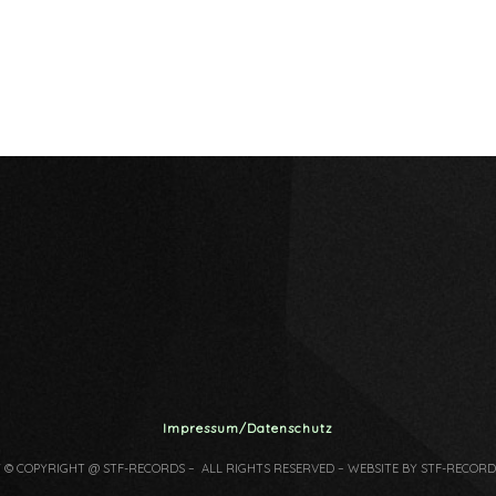
Impressum/Datenschutz
7 © COPYRIGHT @ STF-RECORDS – ALL RIGHTS RESERVED – WEBSITE BY STF-RECORD