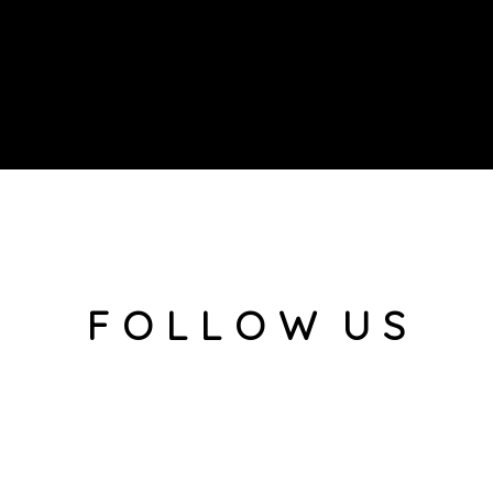
F O L L O W U S