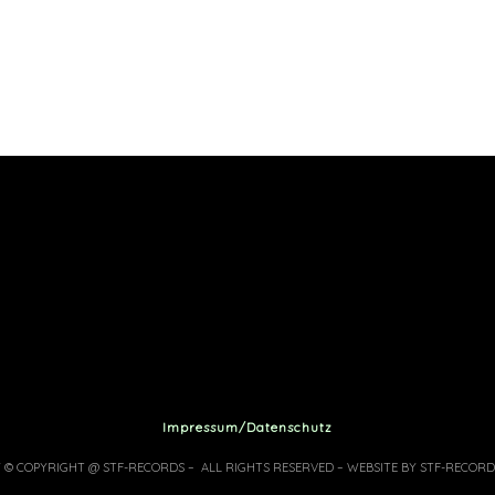
Impressum/Datenschutz
7 © COPYRIGHT @ STF-RECORDS – ALL RIGHTS RESERVED – WEBSITE BY STF-RECORD