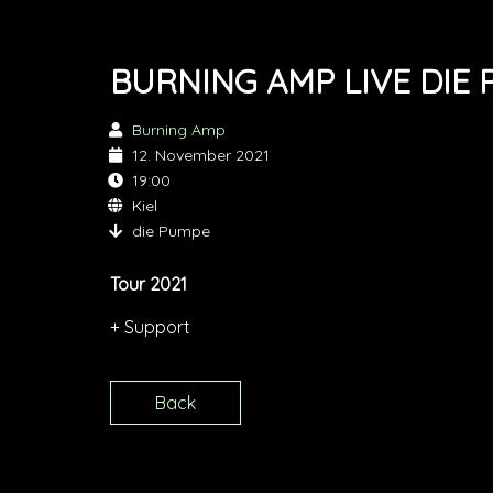
BURNING AMP LIVE DIE
Burning Amp
12. November 2021
19:00
Kiel
die Pumpe
Tour 2021
+ Support
Back