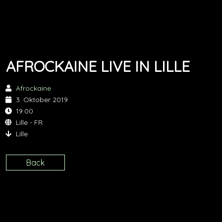
AFROCKAINE LIVE IN LILLE
Afrockaine
3. Oktober 2019
19:00
Lille - FR
Lille
Back