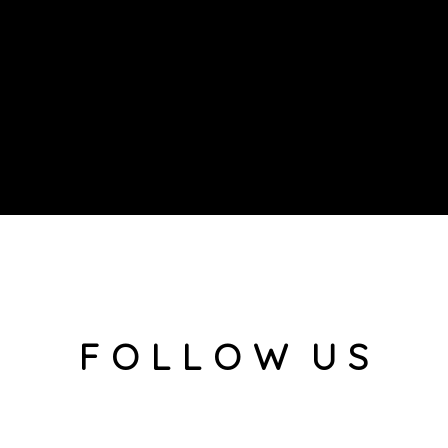
F O L L O W U S