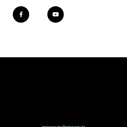
Impressum/Datenschutz