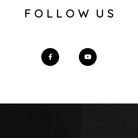
F O L L O W U S