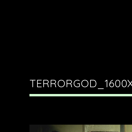
TERRORGOD_1600X