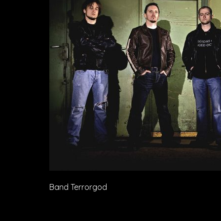
Band Terrorgod