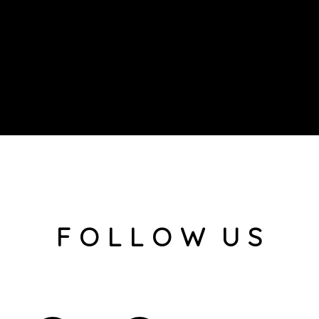
F O L L O W U S