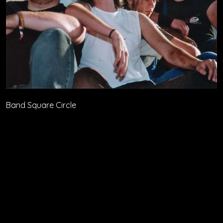
Band Square Circle