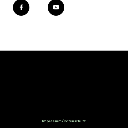
Impressum/Datenschutz