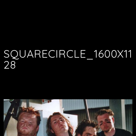
SQUARECIRCLE_1600X11
28