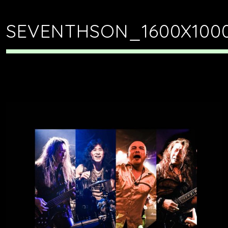
SEVENTHSON_1600X100