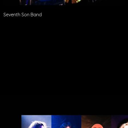
Seventh Son Band