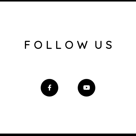
F O L L O W U S