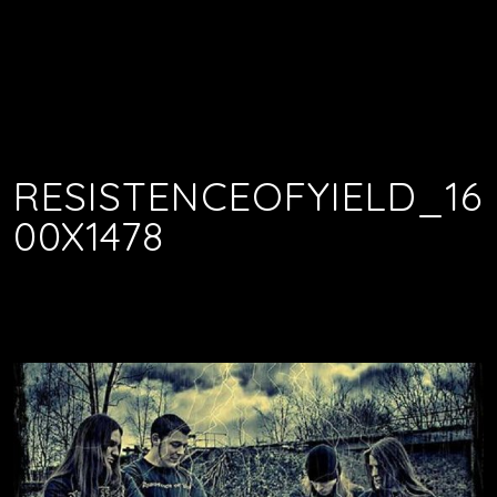
RESISTENCEOFYIELD_16
00X1478