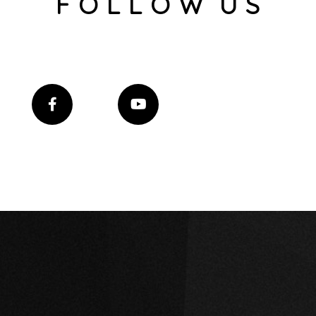
F O L L O W U S