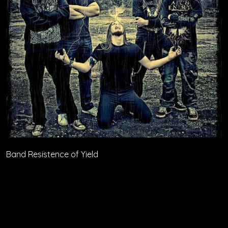
Band Resistence of Yield