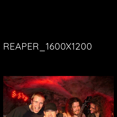
REAPER_1600X1200