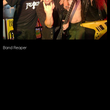
Band Reaper