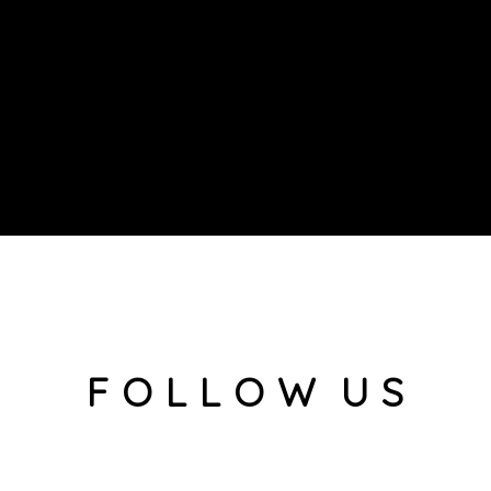
F O L L O W U S